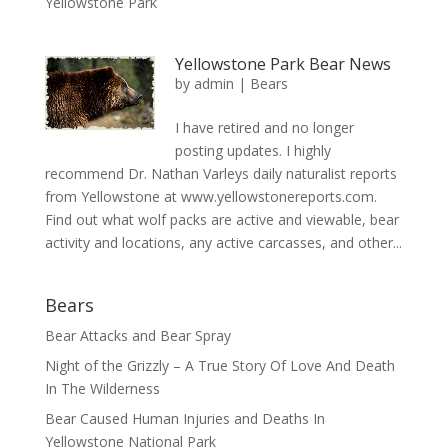
Yellowstone Park
Yellowstone Park Bear News
by
admin
|
Bears
I have retired and no longer
posting updates. I highly
recommend Dr. Nathan Varleys daily naturalist reports
from Yellowstone at www.yellowstonereports.com.
Find out what wolf packs are active and viewable, bear
activity and locations, any active carcasses, and other...
Bears
Bear Attacks and Bear Spray
Night of the Grizzly – A True Story Of Love And Death
In The Wilderness
Bear Caused Human Injuries and Deaths In
Yellowstone National Park