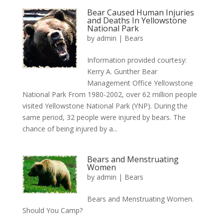
Bear Caused Human Injuries
and Deaths In Yellowstone
National Park
by
admin
|
Bears
Information provided courtesy:
Kerry A. Gunther Bear
Management Office Yellowstone
National Park From 1980-2002, over 62 million people
visited Yellowstone National Park (YNP). During the
same period, 32 people were injured by bears. The
chance of being injured by a...
Bears and Menstruating
Women
by
admin
|
Bears
Bears and Menstruating Women.
Should You Camp?