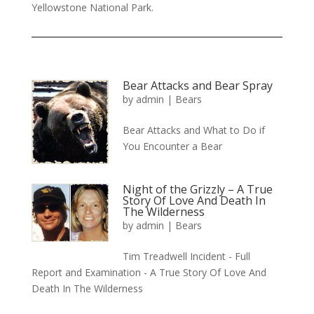
Yellowstone National Park.
Bear Attacks and Bear Spray
by
admin
|
Bears
Bear Attacks and What to Do if
You Encounter a Bear
Night of the Grizzly – A True
Story Of Love And Death In
The Wilderness
by
admin
|
Bears
Tim Treadwell Incident - Full
Report and Examination - A True Story Of Love And
Death In The Wilderness