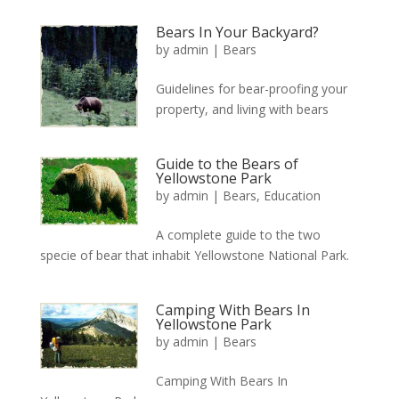
Bears In Your Backyard?
by
admin
|
Bears
Guidelines for bear-proofing your
property, and living with bears
Guide to the Bears of
Yellowstone Park
by
admin
|
Bears
,
Education
A complete guide to the two
specie of bear that inhabit Yellowstone National Park.
Camping With Bears In
Yellowstone Park
by
admin
|
Bears
Camping With Bears In