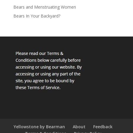
Bears and Menstruating Women
Bears In Your Backyard?
Yellowstone by Bearman
About
Feedback