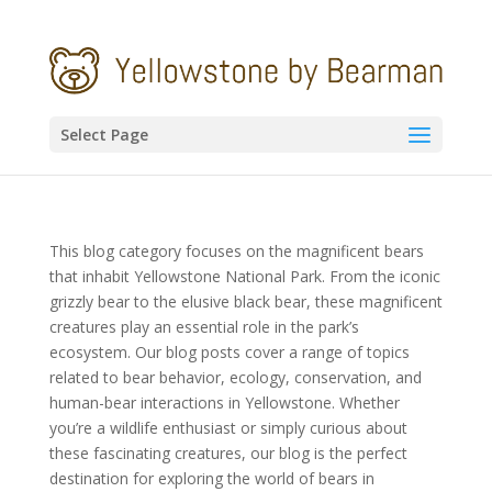
Select Page
This blog category focuses on the magnificent bears
that inhabit Yellowstone National Park. From the iconic
grizzly bear to the elusive black bear, these magnificent
creatures play an essential role in the park’s
ecosystem. Our blog posts cover a range of topics
related to bear behavior, ecology, conservation, and
human-bear interactions in Yellowstone. Whether
you’re a wildlife enthusiast or simply curious about
these fascinating creatures, our blog is the perfect
destination for exploring the world of bears in