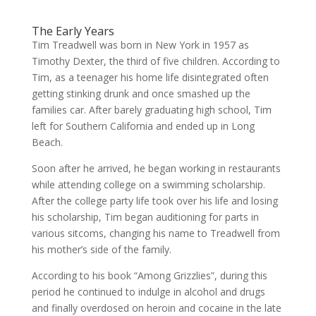
The Early Years
Tim Treadwell was born in New York in 1957 as
Timothy Dexter, the third of five children. According to
Tim, as a teenager his home life disintegrated often
getting stinking drunk and once smashed up the
families car. After barely graduating high school, Tim
left for Southern California and ended up in Long
Beach.
Soon after he arrived, he began working in restaurants
while attending college on a swimming scholarship.
After the college party life took over his life and losing
his scholarship, Tim began auditioning for parts in
various sitcoms, changing his name to Treadwell from
his mother’s side of the family.
According to his book “Among Grizzlies”, during this
period he continued to indulge in alcohol and drugs
and finally overdosed on heroin and cocaine in the late