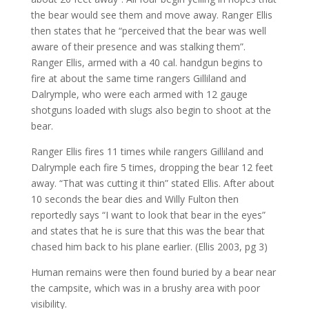
the bear would see them and move away. Ranger Ellis
then states that he “perceived that the bear was well
aware of their presence and was stalking them”.
Ranger Ellis, armed with a 40 cal. handgun begins to
fire at about the same time rangers Gilliland and
Dalrymple, who were each armed with 12 gauge
shotguns loaded with slugs also begin to shoot at the
bear.
Ranger Ellis fires 11 times while rangers Gilliland and
Dalrymple each fire 5 times, dropping the bear 12 feet
away. “That was cutting it thin” stated Ellis. After about
10 seconds the bear dies and Willy Fulton then
reportedly says “I want to look that bear in the eyes”
and states that he is sure that this was the bear that
chased him back to his plane earlier. (Ellis 2003, pg 3)
Human remains were then found buried by a bear near
the campsite, which was in a brushy area with poor
visibility.