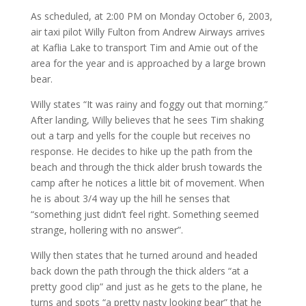
As scheduled, at 2:00 PM on Monday October 6, 2003,
air taxi pilot Willy Fulton from Andrew Airways arrives
at Kaflia Lake to transport Tim and Amie out of the
area for the year and is approached by a large brown
bear.
Willy states “It was rainy and foggy out that morning.”
After landing, Willy believes that he sees Tim shaking
out a tarp and yells for the couple but receives no
response. He decides to hike up the path from the
beach and through the thick alder brush towards the
camp after he notices a little bit of movement. When
he is about 3/4 way up the hill he senses that
“something just didn’t feel right. Something seemed
strange, hollering with no answer”.
Willy then states that he turned around and headed
back down the path through the thick alders “at a
pretty good clip” and just as he gets to the plane, he
turns and spots “a pretty nasty looking bear” that he