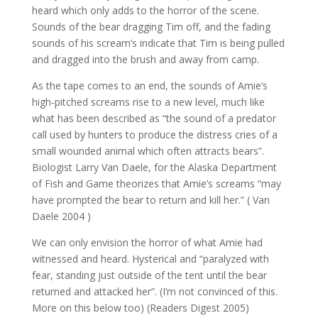
heard which only adds to the horror of the scene.
Sounds of the bear dragging Tim off, and the fading
sounds of his scream’s indicate that Tim is being pulled
and dragged into the brush and away from camp.
As the tape comes to an end, the sounds of Amie’s
high-pitched screams rise to a new level, much like
what has been described as “the sound of a predator
call used by hunters to produce the distress cries of a
small wounded animal which often attracts bears”.
Biologist Larry Van Daele, for the Alaska Department
of Fish and Game theorizes that Amie’s screams “may
have prompted the bear to return and kill her.” ( Van
Daele 2004 )
We can only envision the horror of what Amie had
witnessed and heard. Hysterical and “paralyzed with
fear, standing just outside of the tent until the bear
returned and attacked her”. (I’m not convinced of this.
More on this below too) (Readers Digest 2005)