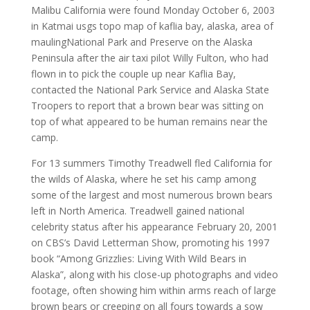
Malibu California were found Monday October 6, 2003
in Katmai usgs topo map of kaflia bay, alaska, area of
maulingNational Park and Preserve on the Alaska
Peninsula after the air taxi pilot Willy Fulton, who had
flown in to pick the couple up near Kaflia Bay,
contacted the National Park Service and Alaska State
Troopers to report that a brown bear was sitting on
top of what appeared to be human remains near the
camp.
For 13 summers Timothy Treadwell fled California for
the wilds of Alaska, where he set his camp among
some of the largest and most numerous brown bears
left in North America. Treadwell gained national
celebrity status after his appearance February 20, 2001
on CBS’s David Letterman Show, promoting his 1997
book “Among Grizzlies: Living With Wild Bears in
Alaska”, along with his close-up photographs and video
footage, often showing him within arms reach of large
brown bears or creeping on all fours towards a sow