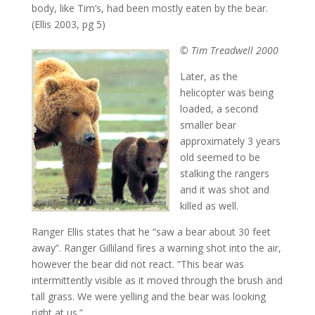
body, like Tim’s, had been mostly eaten by the bear.
(Ellis 2003, pg 5)
© Tim Treadwell 2000
Later, as the
helicopter was being
loaded, a second
smaller bear
approximately 3 years
old seemed to be
stalking the rangers
and it was shot and
killed as well.
Ranger Ellis states that he “saw a bear about 30 feet
away”. Ranger Gilliland fires a warning shot into the air,
however the bear did not react. “This bear was
intermittently visible as it moved through the brush and
tall grass. We were yelling and the bear was looking
right at us.”