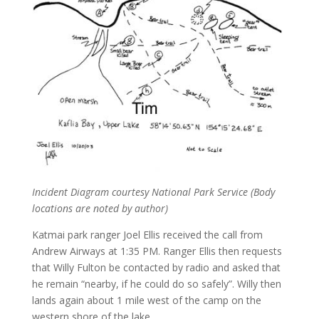
Incident Diagram courtesy National Park Service (Body
locations are noted by author)
Katmai park ranger Joel Ellis received the call from
Andrew Airways at 1:35 PM. Ranger Ellis then requests
that Willy Fulton be contacted by radio and asked that
he remain “nearby, if he could do so safely”. Willy then
lands again about 1 mile west of the camp on the
western shore of the lake.