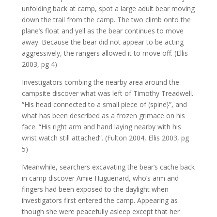
unfolding back at camp, spot a large adult bear moving
down the trail from the camp. The two climb onto the
plane’s float and yell as the bear continues to move
away. Because the bear did not appear to be acting
aggressively, the rangers allowed it to move off. (Ellis
2003, pg 4)
Investigators combing the nearby area around the
campsite discover what was left of Timothy Treadwell.
“His head connected to a small piece of (spine}”, and
what has been described as a frozen grimace on his
face. “His right arm and hand laying nearby with his
wrist watch still attached”. (Fulton 2004, Ellis 2003, pg
5)
Meanwhile, searchers excavating the bear’s cache back
in camp discover Amie Huguenard, who’s arm and
fingers had been exposed to the daylight when
investigators first entered the camp. Appearing as
though she were peacefully asleep except that her