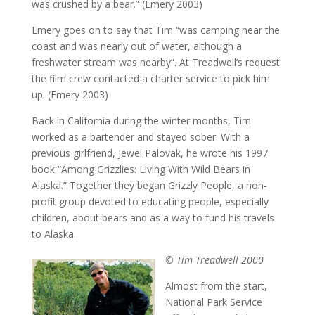
was crushed by a bear.” (Emery 2003)
Emery goes on to say that Tim “was camping near the
coast and was nearly out of water, although a
freshwater stream was nearby”. At Treadwell’s request
the film crew contacted a charter service to pick him
up. (Emery 2003)
Back in California during the winter months, Tim
worked as a bartender and stayed sober. With a
previous girlfriend, Jewel Palovak, he wrote his 1997
book “Among Grizzlies: Living With Wild Bears in
Alaska.” Together they began Grizzly People, a non-
profit group devoted to educating people, especially
children, about bears and as a way to fund his travels
to Alaska.
© Tim Treadwell 2000
Almost from the start,
National Park Service