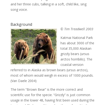
and her three cubs, talking in a soft, child like, sing
song voice.
Background
© Tim Treadwell 2003
Katmai National Park
has about 3000 of the
total 35,000 Alaskan
grizzly bears (ursus
arctos horribilis). The
coastal version
referred to in Alaska as brown bears (ursus arctos),
most of whom would weigh in excess of 1000 pounds.
(Van Daele 2004)
The term “Brown Bear” is the more correct and
scientific use for the specie. “Grizzly” is just common
usage in the lower 48, having first been used during the