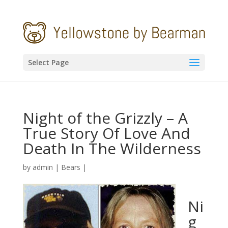
Select Page
Night of the Grizzly – A
True Story Of Love And
Death In The Wilderness
by
admin
|
Bears
|
Ni
g