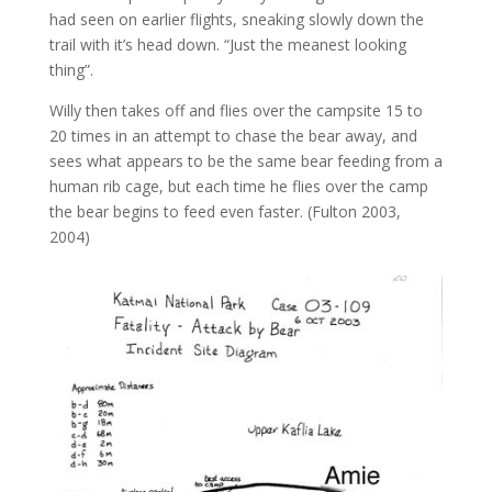
had seen on earlier flights, sneaking slowly down the
trail with it’s head down. “Just the meanest looking
thing”.
Willy then takes off and flies over the campsite 15 to
20 times in an attempt to chase the bear away, and
sees what appears to be the same bear feeding from a
human rib cage, but each time he flies over the camp
the bear begins to feed even faster. (Fulton 2003,
2004)