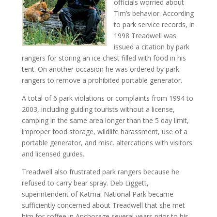
officials worried about
Tim’s behavior. According
to park service records, in
1998 Treadwell was
issued a citation by park
rangers for storing an ice chest filled with food in his
tent. On another occasion he was ordered by park
rangers to remove a prohibited portable generator.
A total of 6 park violations or complaints from 1994 to
2003, including guiding tourists without a license,
camping in the same area longer than the 5 day limit,
improper food storage, wildlife harassment, use of a
portable generator, and misc. altercations with visitors
and licensed guides.
Treadwell also frustrated park rangers because he
refused to carry bear spray. Deb Liggett,
superintendent of Katmai National Park became
sufficiently concerned about Treadwell that she met
him for coffee in Anchorage several years prior to his