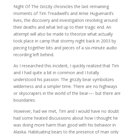
Night Of The Grizzly chronicles the last remaining
moments of Tim Treadwell’s and Amie Huguenard’s
lives, the discovery and investigation revolving around
their deaths and what led up to their tragic end. An
attempt will also be made to theorize what actually
took place in camp that stormy night back in 2003 by
piecing together bits and pieces of a six-minute audio
recording left behind.
As I researched this incident, I quickly realized that Tim
and I had quite a bit in common and I totally
understood his passion. The grizzly bear symbolizes
wilderness and a simpler time. There are no highways
or skyscrapers in the world of the bear—- but there are
boundaries.
However, had we met, Tim and I would have no doubt
had some heated discussions about how I thought he
was doing more harm than good with his behavior in
Alaska. Habituating bears to the presence of man only