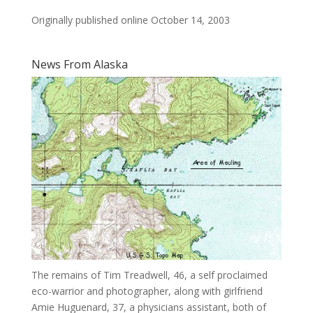
Originally published online October 14, 2003
News From Alaska
The remains of Tim Treadwell, 46, a self proclaimed
eco-warrior and photographer, along with girlfriend
Amie Huguenard, 37, a physicians assistant, both of