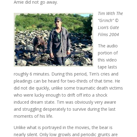
Amie did not go away.
Tim With The
“Grinch” ©
Lion’s Gate
Films 2004
The audio
portion of
this video
tape lasts
roughly 6 minutes. During this period, Tim’s cries and
pleadings can be heard for two-thirds of that time. He
did not die quickly, unlike some traumatic death victims
who were lucky enough to drift off into a shock
induced dream state. Tim was obviously very aware
and struggling desperately to survive during the last
moments of his life.
Unlike what is portrayed in the movies, the bear is
nearly silent. Only low growls and periodic grunts are