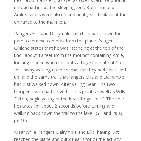
bear proof canisters, as well as open snack food found
untouched inside the sleeping tent. Both Tim and
Amie’s shoes were also found neatly still in place at the
entrance to the main tent.
Rangers Ellis and Dalrymple then hike back down the
path to retrieve cameras from the plane. Ranger
Gilliland states that he was “standing at the top of the
knoll about 10 feet from the mound” containing Amie,
looking around when he spots a large bear about 15
feet away walking up the same trail they had just hiked
up, and the same trail that rangers Ellis and Dalrymple
had just walked down. After yelling Bear! The two
troopers, who had arrived at this point, as well as Willy
Fulton, begin yelling at the bear “to get out!”. The bear
hesitates for about 2 seconds before turning and
walking back down the trail to the lake. (Gilliland 2003,
pg 10)
Meanwhile, ranger’s Dalrymple and Ellis, having just
reached the plane and out of ear shot of the activity