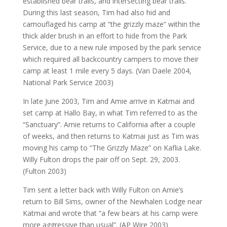
established bear trails, and intersecting bear trails.
During this last season, Tim had also hid and
camouflaged his camp at “the grizzly maze” within the
thick alder brush in an effort to hide from the Park
Service, due to a new rule imposed by the park service
which required all backcountry campers to move their
camp at least 1 mile every 5 days. (Van Daele 2004,
National Park Service 2003)
In late June 2003, Tim and Amie arrive in Katmai and
set camp at Hallo Bay, in what Tim referred to as the
“Sanctuary”. Amie returns to California after a couple
of weeks, and then returns to Katmai just as Tim was
moving his camp to “The Grizzly Maze” on Kaflia Lake.
Willy Fulton drops the pair off on Sept. 29, 2003.
(Fulton 2003)
Tim sent a letter back with Willy Fulton on Amie’s
return to Bill Sims, owner of the Newhalen Lodge near
Katmai and wrote that “a few bears at his camp were
more aggressive than usual”. (AP Wire 2003)