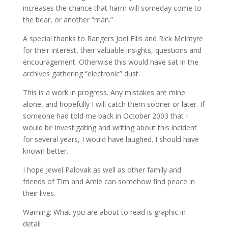
increases the chance that harm will someday come to
the bear, or another “man.”
A special thanks to Rangers Joel Ellis and Rick McIntyre
for their interest, their valuable insights, questions and
encouragement. Otherwise this would have sat in the
archives gathering “electronic” dust.
This is a work in progress. Any mistakes are mine
alone, and hopefully I will catch them sooner or later. If
someone had told me back in October 2003 that I
would be investigating and writing about this incident
for several years, I would have laughed. I should have
known better.
I hope Jewel Palovak as well as other family and
friends of Tim and Amie can somehow find peace in
their lives.
Warning: What you are about to read is graphic in
detail