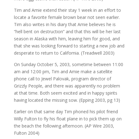
Tim and Amie extend their stay 1 week in an effort to
locate a favorite female brown bear not seen earlier.
Tim also writes in his diary that Amie believes he is
“hell bent on destruction” and that this will be her last
season in Alaska with him, leaving him for good, and
that she was looking forward to starting a new job and
desperate to return to California. (Treadwell 2003)
On Sunday October 5, 2003, sometime between 11:00
am and 12:00 pm, Tim and Amie make a satellite
phone call to Jewel Palovak, program director of
Grizzly People, and there was apparently no problem
at that time. Both seem excited and in happy spirits
having located the missing sow. (Epping 2003, pg 13)
Earlier on that same day Tim phoned his pilot friend
Willy Fulton to fly his float plane in to pick them up on
the beach the following afternoon. (AP Wire 2003,
Fulton 2004)