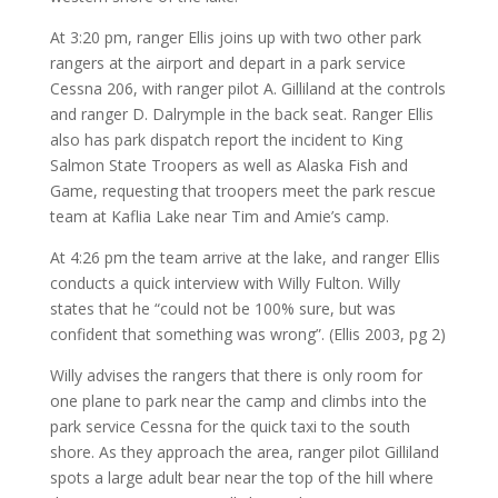
At 3:20 pm, ranger Ellis joins up with two other park
rangers at the airport and depart in a park service
Cessna 206, with ranger pilot A. Gilliland at the controls
and ranger D. Dalrymple in the back seat. Ranger Ellis
also has park dispatch report the incident to King
Salmon State Troopers as well as Alaska Fish and
Game, requesting that troopers meet the park rescue
team at Kaflia Lake near Tim and Amie’s camp.
At 4:26 pm the team arrive at the lake, and ranger Ellis
conducts a quick interview with Willy Fulton. Willy
states that he “could not be 100% sure, but was
confident that something was wrong”. (Ellis 2003, pg 2)
Willy advises the rangers that there is only room for
one plane to park near the camp and climbs into the
park service Cessna for the quick taxi to the south
shore. As they approach the area, ranger pilot Gilliland
spots a large adult bear near the top of the hill where