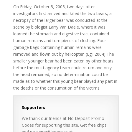
On Friday, October 8, 2003, two days after
investigators first arrived and killed the two bears, a
necropsy of the larger bear was conducted at the
scene by biologist Larry Van Daele, where it was
learned the stomach and digestive tract contained
human remains and torn pieces of clothing. Four
garbage bags containing human remains were
removed and flown out by helicopter. (Egli 2004) The
smaller younger bear had been eaten by other bears
before the multi-agency team could return and only
the head remained, so no determination could be
made as to whether this young bear played any part in
the deaths or the consumption of the victims.
Supporters
We thank our friends at No Deposit Promo
Codes for supporting this site. Get free chips
and no deposit bonuses at