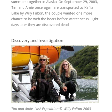
summers together in Alaska. On September 29, 2003,
Tim and Amie once again are transported to Kaflia
Lake by Willy Fulton, the couple wanted one more
chance to be with the bears before winter set in. Eight
days later they are discovered dead.
Discovery and Investigation
Tim and Amie–Last Expedition © Willy Fulton 2003