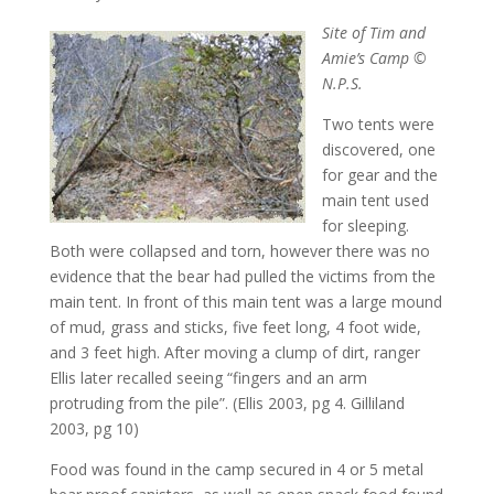
Site of Tim and
Amie’s Camp ©
N.P.S.
Two tents were
discovered, one
for gear and the
main tent used
for sleeping.
Both were collapsed and torn, however there was no
evidence that the bear had pulled the victims from the
main tent. In front of this main tent was a large mound
of mud, grass and sticks, five feet long, 4 foot wide,
and 3 feet high. After moving a clump of dirt, ranger
Ellis later recalled seeing “fingers and an arm
protruding from the pile”. (Ellis 2003, pg 4. Gilliland
2003, pg 10)
Food was found in the camp secured in 4 or 5 metal