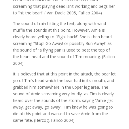
screaming that playing dead isn’t working and begs her
to “hit the bear!” ( Van Daele 2005, Fallico 2004)
The sound of rain hitting the tent, along with wind
muffle the sounds at this point. However, Amie is
clearly heard yelling to “Fight back!” She is then heard
screaming “Stop! Go Away! or possibly Run Away!” as
the sound of “a frying pan is used to beat the top of
the bears head and the sound of Tim moaning. (Fallico
2004)
It is believed that at this point in the attack, the bear let
go of Tim’s head which the bear had in it’s mouth, and
grabbed him somewhere in the upper leg area. The
sound of Amie screaming very loudly, as Tim is clearly
heard over the sounds of the storm, saying “Amie get
away, get away, go away”. Tim knew he was going to
die at this point and wanted to save Amie from the
same fate. (Herzog, Fallico 2004)