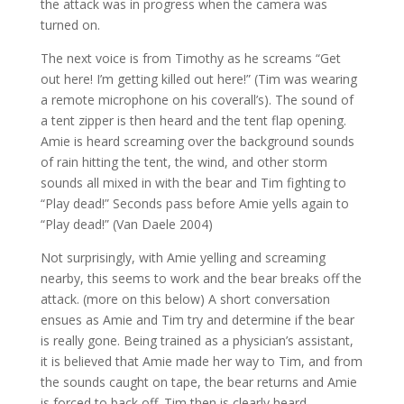
the attack was in progress when the camera was
turned on.
The next voice is from Timothy as he screams “Get
out here! I’m getting killed out here!” (Tim was wearing
a remote microphone on his coverall’s). The sound of
a tent zipper is then heard and the tent flap opening.
Amie is heard screaming over the background sounds
of rain hitting the tent, the wind, and other storm
sounds all mixed in with the bear and Tim fighting to
“Play dead!” Seconds pass before Amie yells again to
“Play dead!” (Van Daele 2004)
Not surprisingly, with Amie yelling and screaming
nearby, this seems to work and the bear breaks off the
attack. (more on this below) A short conversation
ensues as Amie and Tim try and determine if the bear
is really gone. Being trained as a physician’s assistant,
it is believed that Amie made her way to Tim, and from
the sounds caught on tape, the bear returns and Amie
is forced to back off. Tim then is clearly heard