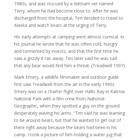
1980s, and was rescued by a Vietnam vet named
Terry, whom he had become close to. After he was
discharged from the hospital, Tim decided to travel to
Alaska and watch bears at the urging of Terry.
His early attempts at camping were almost comical. In
his journal he wrote that he was often cold, hungry
and tormented by insects, and that the first time he
saw a grizzly it ran away. Tim later said he was sad
that any bear would find him a threat. (Treadwell 1997)
Mark Emery, a wildlife filmmaker and outdoor guide
first saw Treadwell from the air in the early 1990s.
Emery was on a charter flight over Hallo Bay in Katmai
National Park with a film crew from National
Geographic, when they spotted a guy on the ground
desperately waving his arms. “Tim said he was learning
to be around bears, but that he wanted to get out of
there right away because the bears had been in his
camp. I took a picture of him holding a water jug that