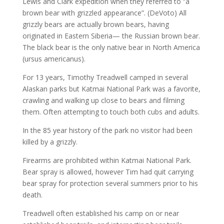
Lewis and Clark expedition when they referred to “a
brown bear with grizzled appearance”. (DeVoto) All
grizzly bears are actually brown bears, having
originated in Eastern Siberia— the Russian brown bear.
The black bear is the only native bear in North America
(ursus americanus).
For 13 years, Timothy Treadwell camped in several
Alaskan parks but Katmai National Park was a favorite,
crawling and walking up close to bears and filming
them. Often attempting to touch both cubs and adults.
In the 85 year history of the park no visitor had been
killed by a grizzly.
Firearms are prohibited within Katmai National Park.
Bear spray is allowed, however Tim had quit carrying
bear spray for protection several summers prior to his
death.
Treadwell often established his camp on or near