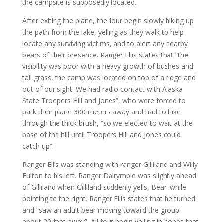
the campsite is supposedly located.
After exiting the plane, the four begin slowly hiking up
the path from the lake, yelling as they walk to help
locate any surviving victims, and to alert any nearby
bears of their presence. Ranger Ellis states that “the
visibility was poor with a heavy growth of bushes and
tall grass, the camp was located on top of a ridge and
out of our sight. We had radio contact with Alaska
State Troopers Hill and Jones”, who were forced to
park their plane 300 meters away and had to hike
through the thick brush, “so we elected to wait at the
base of the hill until Troopers Hill and Jones could
catch up”.
Ranger Ellis was standing with ranger Gilliland and Willy
Fulton to his left. Ranger Dalrymple was slightly ahead
of Gilliland when Gilliland suddenly yells, Bear! while
pointing to the right. Ranger Ellis states that he turned
and “saw an adult bear moving toward the group
about 20 feet away”. All four begin yelling in hopes that