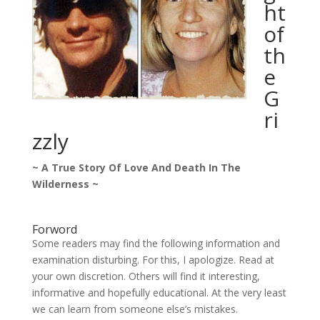
ht
of
th
e
G
ri
zzly
~ A True Story Of Love And Death In The
Wilderness ~
Forword
Some readers may find the following information and
examination disturbing. For this, I apologize. Read at
your own discretion. Others will find it interesting,
informative and hopefully educational. At the very least
we can learn from someone else’s mistakes.