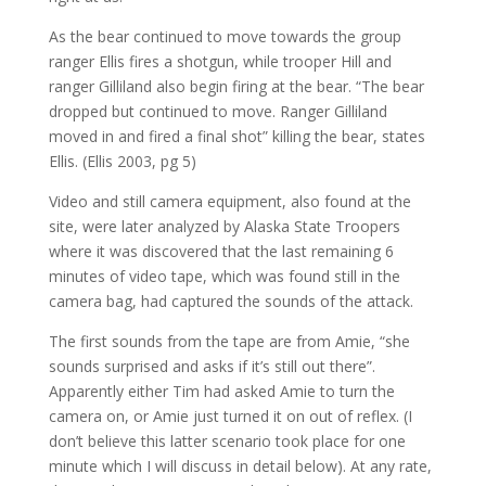
As the bear continued to move towards the group
ranger Ellis fires a shotgun, while trooper Hill and
ranger Gilliland also begin firing at the bear. “The bear
dropped but continued to move. Ranger Gilliland
moved in and fired a final shot” killing the bear, states
Ellis. (Ellis 2003, pg 5)
Video and still camera equipment, also found at the
site, were later analyzed by Alaska State Troopers
where it was discovered that the last remaining 6
minutes of video tape, which was found still in the
camera bag, had captured the sounds of the attack.
The first sounds from the tape are from Amie, “she
sounds surprised and asks if it’s still out there”.
Apparently either Tim had asked Amie to turn the
camera on, or Amie just turned it on out of reflex. (I
don’t believe this latter scenario took place for one
minute which I will discuss in detail below). At any rate,