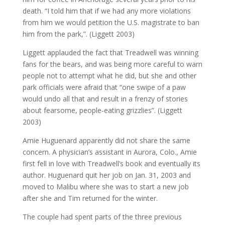
death. “I told him that if we had any more violations
from him we would petition the U.S. magistrate to ban
him from the park,”. (Liggett 2003)
Liggett applauded the fact that Treadwell was winning
fans for the bears, and was being more careful to warn
people not to attempt what he did, but she and other
park officials were afraid that “one swipe of a paw
would undo all that and result in a frenzy of stories
about fearsome, people-eating grizzlies”. (Liggett
2003)
Amie Huguenard apparently did not share the same
concern. A physician’s assistant in Aurora, Colo., Amie
first fell in love with Treadwell’s book and eventually its
author. Huguenard quit her job on Jan. 31, 2003 and
moved to Malibu where she was to start a new job
after she and Tim returned for the winter.
The couple had spent parts of the three previous