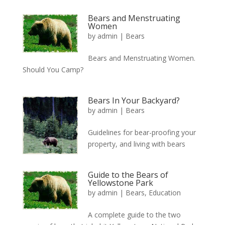
Bears and Menstruating
Women
by
admin
|
Bears
Bears and Menstruating Women.
Should You Camp?
Bears In Your Backyard?
by
admin
|
Bears
Guidelines for bear-proofing your
property, and living with bears
Guide to the Bears of
Yellowstone Park
by
admin
|
Bears
,
Education
A complete guide to the two