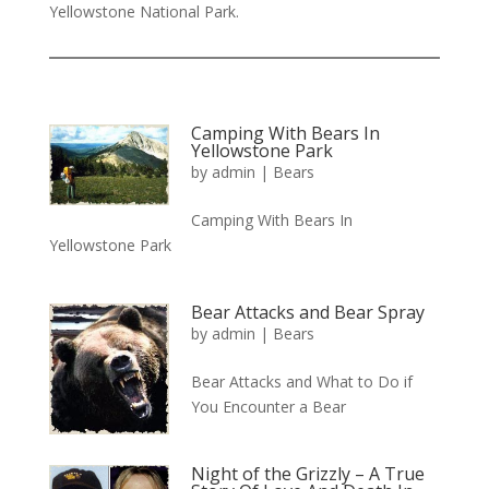
Yellowstone National Park.
Camping With Bears In
Yellowstone Park
by
admin
|
Bears
Camping With Bears In
Yellowstone Park
Bear Attacks and Bear Spray
by
admin
|
Bears
Bear Attacks and What to Do if
You Encounter a Bear
Night of the Grizzly – A True