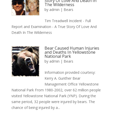
Story Of Love And Death In
The Wilderness
by
admin
|
Bears
Tim Treadwell Incident - Full
Report and Examination - A True Story Of Love And
Death In The Wilderness
Bear Caused Human Injuries
and Deaths In Yellowstone
National Park
by
admin
|
Bears
Information provided courtesy:
Kerry A. Gunther Bear
Management Office Yellowstone
National Park From 1980-2002, over 62 million people
visited Yellowstone National Park (YNP). During the
same period, 32 people were injured by bears. The
chance of being injured by a...