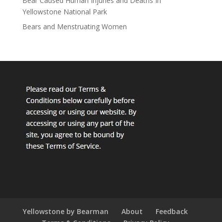
Bear Caused Human Injuries and Deaths In
Yellowstone National Park
Bears and Menstruating Women
Yellowstone by Bearman
About
Feedback