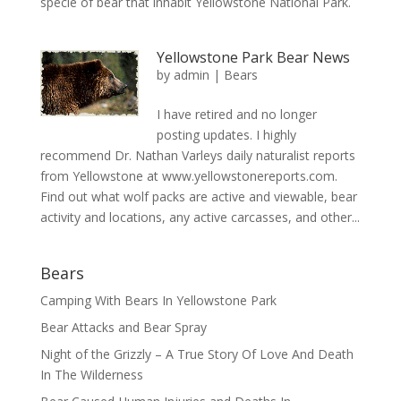
specie of bear that inhabit Yellowstone National Park.
Yellowstone Park Bear News
by
admin
|
Bears
I have retired and no longer
posting updates. I highly
recommend Dr. Nathan Varleys daily naturalist reports
from Yellowstone at www.yellowstonereports.com.
Find out what wolf packs are active and viewable, bear
activity and locations, any active carcasses, and other...
Bears
Camping With Bears In Yellowstone Park
Bear Attacks and Bear Spray
Night of the Grizzly – A True Story Of Love And Death
In The Wilderness