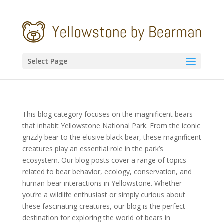
Select Page
This blog category focuses on the magnificent bears
that inhabit Yellowstone National Park. From the iconic
grizzly bear to the elusive black bear, these magnificent
creatures play an essential role in the park’s
ecosystem. Our blog posts cover a range of topics
related to bear behavior, ecology, conservation, and
human-bear interactions in Yellowstone. Whether
you’re a wildlife enthusiast or simply curious about
these fascinating creatures, our blog is the perfect
destination for exploring the world of bears in