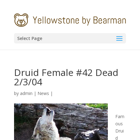
Select Page
Druid Female #42 Dead
2/3/04
by
admin
|
News
|
Fam
ous
Drui
d