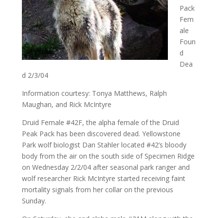
Pack
Fem
ale
Foun
d
Dea
d 2/3/04
Information courtesy: Tonya Matthews, Ralph
Maughan, and Rick McIntyre
Druid Female #42F, the alpha female of the Druid
Peak Pack has been discovered dead. Yellowstone
Park wolf biologist Dan Stahler located #42’s bloody
body from the air on the south side of Specimen Ridge
on Wednesday 2/2/04 after seasonal park ranger and
wolf researcher Rick McIntyre started receiving faint
mortality signals from her collar on the previous
Sunday.