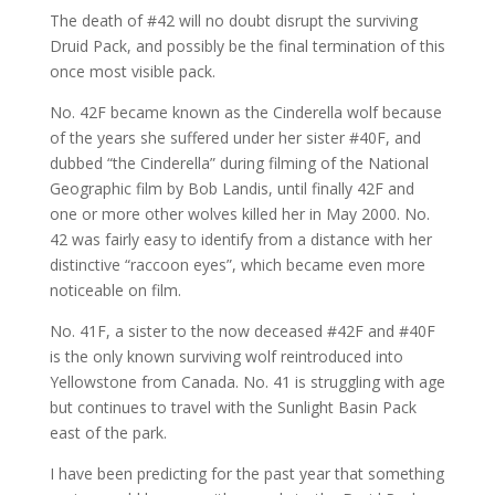
The death of #42 will no doubt disrupt the surviving
Druid Pack, and possibly be the final termination of this
once most visible pack.
No. 42F became known as the Cinderella wolf because
of the years she suffered under her sister #40F, and
dubbed “the Cinderella” during filming of the National
Geographic film by Bob Landis, until finally 42F and
one or more other wolves killed her in May 2000. No.
42 was fairly easy to identify from a distance with her
distinctive “raccoon eyes”, which became even more
noticeable on film.
No. 41F, a sister to the now deceased #42F and #40F
is the only known surviving wolf reintroduced into
Yellowstone from Canada. No. 41 is struggling with age
but continues to travel with the Sunlight Basin Pack
east of the park.
I have been predicting for the past year that something