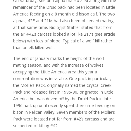
On Saturday, she and alpha male #21M along with the
remainder of the Druid pack had been located in Little
America feeding on a 8 month old bison calf. The two
alphas, 42F and 21M had also been observed mating
at that same time. Biologist Stahler stated that from
the air #42’s carcass looked a lot like 217’s (see article
below) with lots of blood. Typical of a wolf kill rather
than an elk killed wolf.
The end of January marks the height of the wolf
mating season, and with the increase of wolves
occupying the Little America area this year a
confrontation was inevitable. One pack in particular,
the Mollie’s Pack, originally named the Crystal Creek
Pack and released first in 1995-96, originated in Little
America but was driven off by the Druid Pack in late
1996 had, up until recently spent their time feeding on
bison in Pelican Valley. Seven members of the Mollie’s
Pack were located not far from #42’s carcass and are
suspected of killing #42.