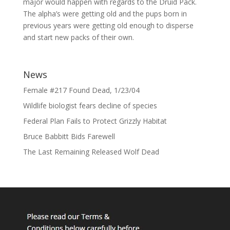
major would happen with regards to the Druid Pack.
The alpha’s were getting old and the pups born in
previous years were getting old enough to disperse
and start new packs of their own.
News
Female #217 Found Dead, 1/23/04
Wildlife biologist fears decline of species
Federal Plan Fails to Protect Grizzly Habitat
Bruce Babbitt Bids Farewell
The Last Remaining Released Wolf Dead