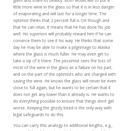
glass and share its beauty. Both would like to put a
little more wine in the glass so that it is in less danger
of evaporating and will last for a longer time. The
optimist thinks that 2 percent full is OK though and
that he can relax. It means that he has done his job
well. His superiors will probably reward him if he can
convince them to see it his way. He thinks that some
day he may be able to make a pilgrimage to Alaska
where the glass is much fuller. He may even get to
take a sip of it there. The pessimist sees the loss of
most of the wine in the glass as a failure on his part,
and on the part of the optimists who are charged with
saving the wine. He knows the glass will never be even
close to full again, but he wants to be certain that it
does not get any lower than it already is. He wants to
do everything possible to ensure that things don’t get
worse. Keeping the grizzly listed is the only way with
legal safeguards to do this.
You can carry this analogy to additional lengths, e.g.,