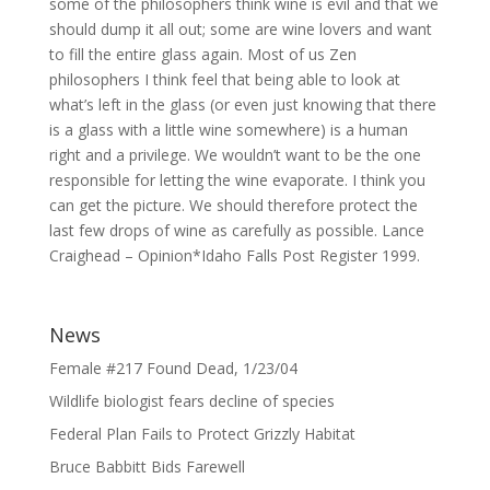
some of the philosophers think wine is evil and that we
should dump it all out; some are wine lovers and want
to fill the entire glass again. Most of us Zen
philosophers I think feel that being able to look at
what’s left in the glass (or even just knowing that there
is a glass with a little wine somewhere) is a human
right and a privilege. We wouldn’t want to be the one
responsible for letting the wine evaporate. I think you
can get the picture. We should therefore protect the
last few drops of wine as carefully as possible. Lance
Craighead – Opinion*Idaho Falls Post Register 1999.
News
Female #217 Found Dead, 1/23/04
Wildlife biologist fears decline of species
Federal Plan Fails to Protect Grizzly Habitat
Bruce Babbitt Bids Farewell