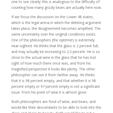
one to see clearly; this is analogous to the difficulty of
counting how many grizzly bears are actually here now.
If we focus the discussion on the Lower 48 states,
which is the legal arena in which the delisting argument
takes place, the disagreement becomes amplified. The
same uncertainty over the original conditions exists.
One of the philosophers (the optimist) is extremely
near-sighted. He thinks that the glass is 2 percent full,
and may actually be increasing to 2.2 percent. He is so
close to the actual wine in the glass that he has lost
sight of how much there once was, and from his
magnified perspective it looks like plenty. The other
philosopher can see it from farther away. He thinks
that it is 98 percent empty, and that whether it is 98
percent empty or 97 percent empty is not a significant
issue. From his point of view it is almost gone.
Both philosophers are fond of wine, and bears, and
would like their descendants to be able to look into the