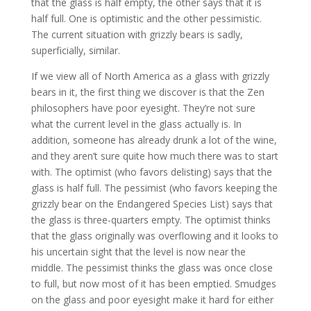
that the glass is half empty, the other says that it is
half full. One is optimistic and the other pessimistic.
The current situation with grizzly bears is sadly,
superficially, similar.
If we view all of North America as a glass with grizzly
bears in it, the first thing we discover is that the Zen
philosophers have poor eyesight. They’re not sure
what the current level in the glass actually is. In
addition, someone has already drunk a lot of the wine,
and they aren’t sure quite how much there was to start
with. The optimist (who favors delisting) says that the
glass is half full. The pessimist (who favors keeping the
grizzly bear on the Endangered Species List) says that
the glass is three-quarters empty. The optimist thinks
that the glass originally was overflowing and it looks to
his uncertain sight that the level is now near the
middle. The pessimist thinks the glass was once close
to full, but now most of it has been emptied. Smudges
on the glass and poor eyesight make it hard for either