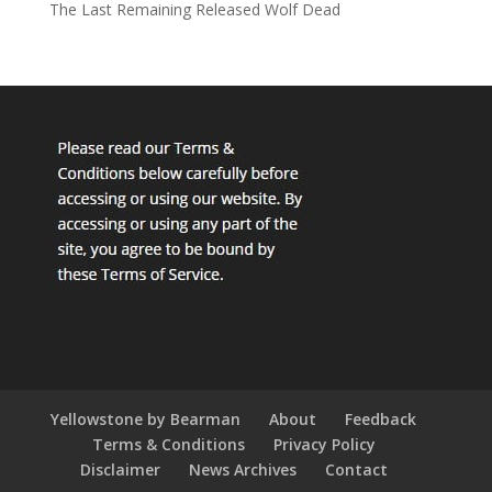
The Last Remaining Released Wolf Dead
Yellowstone by Bearman
About
Feedback
Terms & Conditions
Privacy Policy
Disclaimer
News Archives
Contact