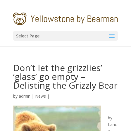
Select Page
Don’t let the grizzlies’
‘glass’ go empty –
Delisting the Grizzly Bear
by
admin
|
News
|
by
Lanc