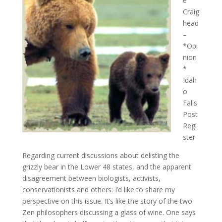
e
Craig
head
–
*Opi
nion
*
Idah
o
Falls
Post
Regi
ster
Regarding current discussions about delisting the
grizzly bear in the Lower 48 states, and the apparent
disagreement between biologists, activists,
conservationists and others: I’d like to share my
perspective on this issue. It’s like the story of the two
Zen philosophers discussing a glass of wine. One says