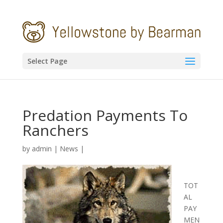
Select Page
Predation Payments To
Ranchers
by
admin
|
News
|
TOT
AL
PAY
MEN