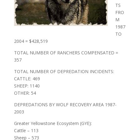
TS
FRO
M
1987
TO
2004 = $428,519
TOTAL NUMBER OF RANCHERS COMPENSATED =
357
TOTAL NUMBER OF DEPREDATION INCIDENTS:
CATTLE: 469
SHEEP: 1140
OTHER: 54
DEPREDATIONS BY WOLF RECOVERY AREA 1987-
2003
Greater Yellowstone Ecosystem (GYE):
Cattle – 113
Sheep – 573