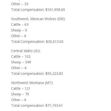
Other – 33
Total compensation: $161,958.69
Southwest, Mexican Wolves (SW):
Cattle – 63
Sheep – 0
Other – 6
Total Compensation: $30,613.00
Central Idaho (ID):
Cattle – 102
Sheep – 349
Other – 4
Total compensation: $95,223.83
Northwest Montana (MT):
Cattle – 121
Sheep – 79
Other – 6
Total compensation: $71,193.61