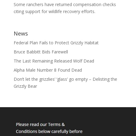
Some ranchers have returned compensation checks
citing support for wildlife recovery efforts.
News
Federal Plan Fails to Protect Grizzly Habitat
Bruce Babbitt Bids Farewell
The Last Remaining Released Wolf Dead
Alpha Male Number 8 Found Dead
Don’t let the grizzlies’ ‘glass’ go empty – Delisting the
Grizzly Bear